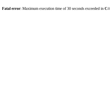
Fatal error
: Maximum execution time of 30 seconds exceeded in
C: