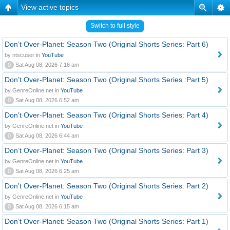
View active topics
Switch to full style
Don’t Over-Planet: Season Two (Original Shorts Series: Part 6)
by ntscuser in
YouTube
0
Sat Aug 08, 2026 7:16 am
Don’t Over-Planet: Season Two (Original Shorts Series :Part 5)
by GenreOnline.net in
YouTube
0
Sat Aug 08, 2026 6:52 am
Don’t Over-Planet: Season Two (Original Shorts Series: Part 4)
by GenreOnline.net in
YouTube
0
Sat Aug 08, 2026 6:44 am
Don’t Over-Planet: Season Two (Original Shorts Series: Part 3)
by GenreOnline.net in
YouTube
0
Sat Aug 08, 2026 6:25 am
Don’t Over-Planet: Season Two (Original Shorts Series: Part 2)
by GenreOnline.net in
YouTube
0
Sat Aug 08, 2026 6:15 am
Don’t Over-Planet: Season Two (Original Shorts Series: Part 1)