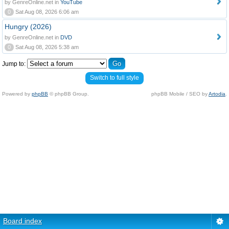
by GenreOnline.net in
YouTube
0
Sat Aug 08, 2026 6:06 am
Hungry (2026)
by GenreOnline.net in
DVD
0
Sat Aug 08, 2026 5:38 am
Jump to:
Switch to full style
Powered by
phpBB
© phpBB Group.
phpBB Mobile / SEO by
Artodia
.
Board index