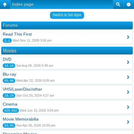
Index page
Switch to full style
Forums
Read This First
2, 2
Wed Nov 11, 2009 3:06 pm
Movies
DVD
14, 14
Sat Aug 08, 2026 5:38 am
Blu-ray
65, 68
Wed Apr 22, 2026 6:09 am
VHS/LaserDisc/other
18, 19
Sun Oct 20, 2024 4:27 am
Cinema
629, 652
Wed Jun 10, 2026 3:04 pm
Movie Memorabilia
53, 55
Sun Apr 05, 2026 10:55 pm