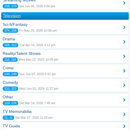
Streaming Movies
158, 170
Sat Jun 06, 2026 4:50 pm
Television
Sci-fi/Fantasy
274, 298
Fri May 29, 2026 10:58 pm
Drama
308, 312
Tue Apr 14, 2026 4:12 pm
Reality/Talent Shows
116, 116
Wed Mar 22, 2023 10:09 pm
Crime
146, 149
Sun Jun 07, 2026 4:42 am
Comedy
312, 322
Wed Jun 03, 2026 11:27 pm
Other
124, 126
Sat Mar 14, 2026 7:48 am
TV Memorabilia
11, 11
Sat Mar 07, 2026 11:03 pm
TV Guide