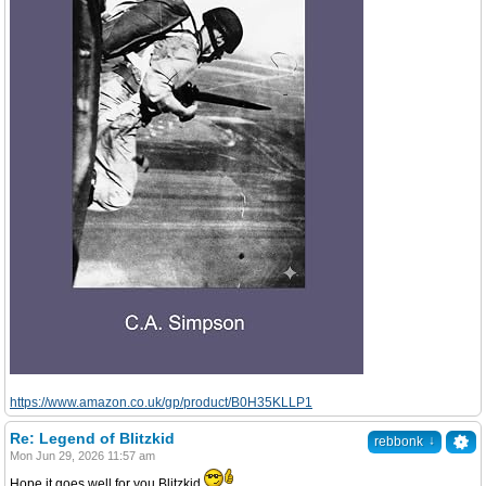
https://www.amazon.co.uk/gp/product/B0H35KLLP1
Re: Legend of Blitzkid
↓
rebbonk
Mon Jun 29, 2026 11:57 am
Hope it goes well for you Blitzkid