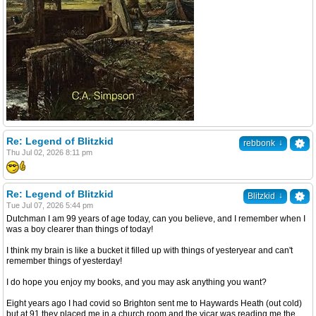
Re: Legend of Blitzkid
↓
rebbonk
Thu Jul 02, 2026 8:11 pm
Re: Legend of Blitzkid
↓
Blitzkid
Tue Jul 07, 2026 5:44 pm
Dutchman I am 99 years of age today, can you believe, and I remember when I
was a boy clearer than things of today!
I think my brain is like a bucket it filled up with things of yesteryear and can't
remember things of yesterday!
I do hope you enjoy my books, and you may ask anything you want?
Eight years ago I had covid so Brighton sent me to Haywards Heath (out cold)
but at 91 they placed me in a church room and the vicar was reading me the