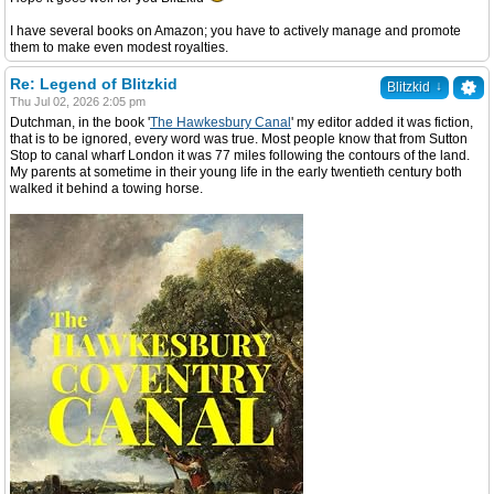
I have several books on Amazon; you have to actively manage and promote
them to make even modest royalties.
Re: Legend of Blitzkid
↓
Blitzkid
Thu Jul 02, 2026 2:05 pm
Dutchman, in the book '
The Hawkesbury Canal
' my editor added it was fiction,
that is to be ignored, every word was true. Most people know that from Sutton
Stop to canal wharf London it was 77 miles following the contours of the land.
My parents at sometime in their young life in the early twentieth century both
walked it behind a towing horse.