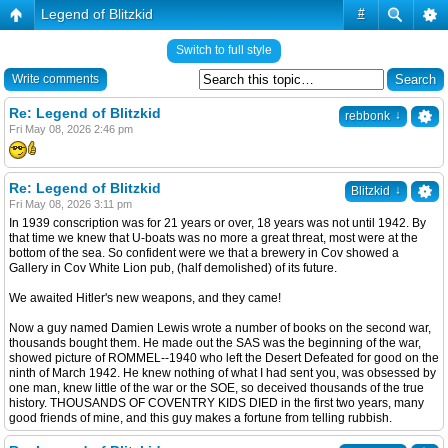
Legend of Blitzkid
#
Switch to full style
Write comments
Re: Legend of Blitzkid
↓
rebbonk
Fri May 08, 2026 2:46 pm
Re: Legend of Blitzkid
↓
Blitzkid
Fri May 08, 2026 3:11 pm
In 1939 conscription was for 21 years or over, 18 years was not until 1942. By
that time we knew that U-boats was no more a great threat, most were at the
bottom of the sea. So confident were we that a brewery in Cov showed a
Gallery in Cov White Lion pub, (half demolished) of its future.
We awaited Hitler's new weapons, and they came!
Now a guy named Damien Lewis wrote a number of books on the second war,
thousands bought them. He made out the SAS was the beginning of the war,
showed picture of ROMMEL--1940 who left the Desert Defeated for good on the
ninth of March 1942. He knew nothing of what I had sent you, was obsessed by
one man, knew little of the war or the SOE, so deceived thousands of the true
history. THOUSANDS OF COVENTRY KIDS DIED in the first two years, many
good friends of mine, and this guy makes a fortune from telling rubbish.