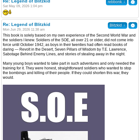
Re: Legend of Blitzkid
↓
rebbonk
Sat May 09, 2026 1:04 pm
Re: Legend of Blitzkid
↓
Blitzkid
Mon Jun 29, 2026 11:38 am
This book is solely based on my own experience of the Second World War and
the soldiers I knew. Soldiers of the SOE, all over 21 or older, did not come into
force until October 1942, as boys in their twenties had often read books of
daring — Revolt in the Desert, Seven Pillars of Wisdom by T.E. Lawrence,
Sabotage Behind Enemy Lines, and stories of stealing away in the night.
Many young boys wanted to take part in such adventures and only needed the
training for it. They were honest, straightforward soldiers who wanted to stop
the bombings and killing of their people. If they could shorten this war, they
would.