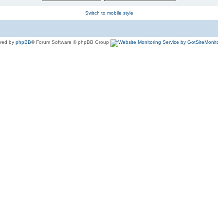
Switch to mobile style
red by
phpBB
® Forum Software © phpBB Group