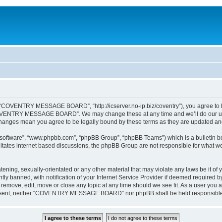
ENTRY MESSAGE BOARD”, “http://icserver.no-ip.biz/coventry”), you agree to be le
COVENTRY MESSAGE BOARD”. We may change these at any time and we’ll do our utmos
nges mean you agree to be legally bound by these terms as they are updated a
B software”, “www.phpbb.com”, “phpBB Group”, “phpBB Teams”) which is a bulletin bo
litates internet based discussions, the phpBB Group are not responsible for what we
reatening, sexually-orientated or any other material that may violate any laws be
 banned, with notification of your Internet Service Provider if deemed required by 
e, edit, move or close any topic at any time should we see fit. As a user you ag
ur consent, neither “COVENTRY MESSAGE BOARD” nor phpBB shall be held responsible