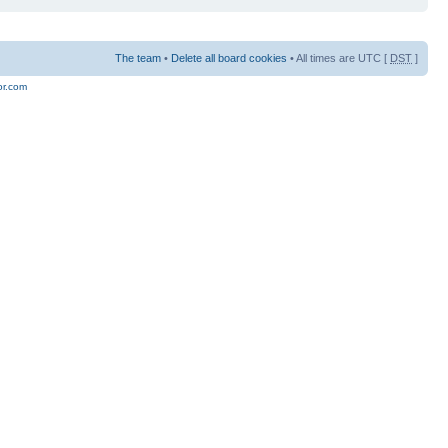
The team
•
Delete all board cookies
• All times are UTC [
DST
]