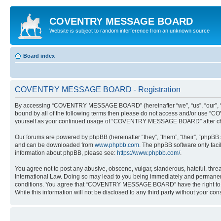
COVENTRY MESSAGE BOARD
Website is subject to random interference from an unknown source
Board index
COVENTRY MESSAGE BOARD - Registration
By accessing “COVENTRY MESSAGE BOARD” (hereinafter “we”, “us”, “our”, “COV
bound by all of the following terms then please do not access and/or use “
yourself as your continued usage of “COVENTRY MESSAGE BOARD” after cha
Our forums are powered by phpBB (hereinafter “they”, “them”, “their”, “phpB
and can be downloaded from
www.phpbb.com
. The phpBB software only faci
information about phpBB, please see:
https://www.phpbb.com/
.
You agree not to post any abusive, obscene, vulgar, slanderous, hateful, th
International Law. Doing so may lead to you being immediately and permanently
conditions. You agree that “COVENTRY MESSAGE BOARD” have the right to remov
While this information will not be disclosed to any third party without yo