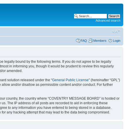
Advanced search
FAQ
Members
Login
gally bound by the following terms. If you do not agree to be legally
t in informing you, though it would be prudent to review this regularly
nd/or amended.
ard solution released under the “
General Public License
” (hereinafter “GPL”)
 allow and/or disallow as permissible content and/or conduct. For further
 it of your country, the country where “COVENTRY MESSAGE BOARD” is hosted or
us. The IP address of all posts are recorded to aid in enforcing these
ree to any information you have entered to being stored in a database.
 for any hacking attempt that may lead to the data being compromised.