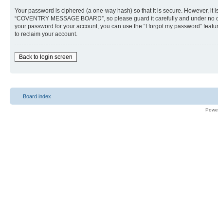
Your password is ciphered (a one-way hash) so that it is secure. However, i
“COVENTRY MESSAGE BOARD”, so please guard it carefully and under no cir
your password for your account, you can use the “I forgot my password” feat
to reclaim your account.
Back to login screen
Board index
Powe