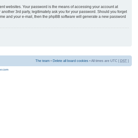
rent websites. Your password is the means of accessing your account at
er 3rd party, legitimately ask you for your password. Should you forget
 name and your e-mail, then the phpBB software will generate a new password
The team
•
Delete all board cookies
• All times are UTC [
DST
]