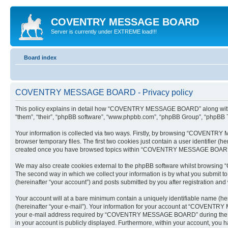
COVENTRY MESSAGE BOARD
Server is currently under EXTREME load!!!
Board index
COVENTRY MESSAGE BOARD - Privacy policy
This policy explains in detail how “COVENTRY MESSAGE BOARD” along with its
“them”, “their”, “phpBB software”, “www.phpbb.com”, “phpBB Group”, “phpBB Te
Your information is collected via two ways. Firstly, by browsing “COVENTRY
browser temporary files. The first two cookies just contain a user identifier (
created once you have browsed topics within “COVENTRY MESSAGE BOARD” an
We may also create cookies external to the phpBB software whilst browsing
The second way in which we collect your information is by what you submit 
(hereinafter “your account”) and posts submitted by you after registration and w
Your account will at a bare minimum contain a uniquely identifiable name (he
(hereinafter “your e-mail”). Your information for your account at “COVENTR
your e-mail address required by “COVENTRY MESSAGE BOARD” during the regi
in your account is publicly displayed. Furthermore, within your account, you h