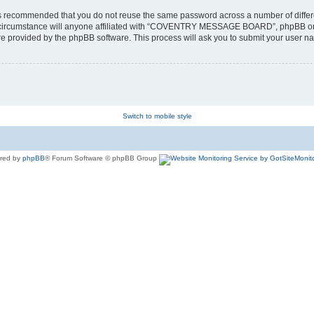
t is recommended that you do not reuse the same password across a number of diffe
cumstance will anyone affiliated with “COVENTRY MESSAGE BOARD”, phpBB or anoth
ure provided by the phpBB software. This process will ask you to submit your user
Switch to mobile style
red by
phpBB
® Forum Software © phpBB Group