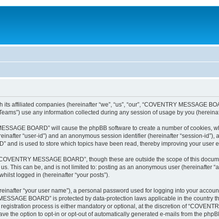
 affiliated companies (hereinafter “we”, “us”, “our”, “COVENTRY MESSAGE BOARD”, 
ams”) use any information collected during any session of usage by you (hereinaft
 MESSAGE BOARD” will cause the phpBB software to create a number of cookies, whi
hereinafter “user-id”) and an anonymous session identifier (hereinafter “session-id”),
d is used to store which topics have been read, thereby improving your user e
 “COVENTRY MESSAGE BOARD”, though these are outside the scope of this document
to us. This can be, and is not limited to: posting as an anonymous user (herein
hilst logged in (hereinafter “your posts”).
reinafter “your user name”), a personal password used for logging into your accoun
Y MESSAGE BOARD” is protected by data-protection laws applicable in the country t
stration process is either mandatory or optional, at the discretion of “COVENTR
ave the option to opt-in or opt-out of automatically generated e-mails from the phpB