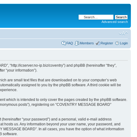
Advanced search
FAQ
Members
Register
Login
“http://icserver.no-ip.biz/coventry”) and phpBB (hereinafter “they”,
er “your information”).
ch are small text files that are downloaded on to your computer’s web
 automatically assigned to you by the phpBB software. A third cookie will be
xperience.
 which is intended to only cover the pages created by the phpBB software.
after “anonymous posts”), registering on “COVENTRY MESSAGE BOARD”
t (hereinafter “your password”) and a personal, valid e-mail address
hat hosts us. Any information beyond your user name, your password, and
Y MESSAGE BOARD”. In all cases, you have the option of what information
B software.