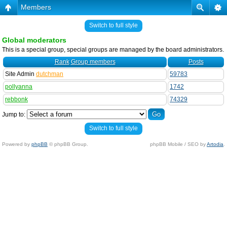
Members
Switch to full style
Global moderators
This is a special group, special groups are managed by the board administrators.
Rank
Group members
Posts
Site Admin
dutchman
59783
pollyanna
1742
rebbonk
74329
Jump to:
Switch to full style
Powered by
phpBB
© phpBB Group.
phpBB Mobile / SEO by
Artodia
.