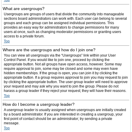
Top
What are usergroups?
Usergroups are groups of users that divide the community into manageable
sections board administrators can work with. Each user can belong to several
groups and each group can be assigned individual permissions. This
provides an easy way for administrators to change permissions for many
users at once, such as changing moderator permissions or granting users
access to a private forum.
Top
Where are the usergroups and how do I join one?
You can view all usergroups via the “Usergroups” link within your User
Control Panel. If you would like to join one, proceed by clicking the
appropriate button. Not all groups have open access, however. Some may
require approval to join, some may be closed and some may even have
hidden memberships. If the group is open, you can join it by clicking the
appropriate button. If a group requires approval to join you may request to join
by clicking the appropriate button. The user group leader will need to approve
your request and may ask why you want to join the group. Please do not
harass a group leader if they reject your request; they will have their reasons.
Top
How do I become a usergroup leader?
A usergroup leader is usually assigned when usergroups are initially created
by a board administrator. If you are interested in creating a usergroup, your
first point of contact should be an administrator; try sending a private
message.
Top