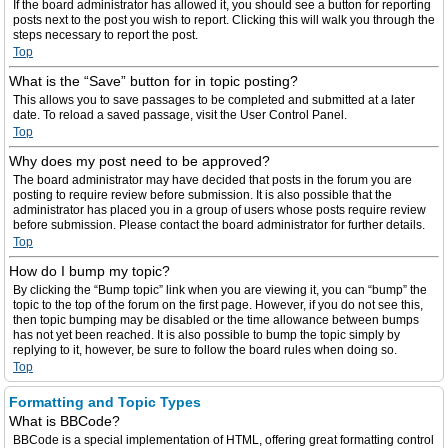
If the board administrator has allowed it, you should see a button for reporting
posts next to the post you wish to report. Clicking this will walk you through the
steps necessary to report the post.
Top
What is the “Save” button for in topic posting?
This allows you to save passages to be completed and submitted at a later
date. To reload a saved passage, visit the User Control Panel.
Top
Why does my post need to be approved?
The board administrator may have decided that posts in the forum you are
posting to require review before submission. It is also possible that the
administrator has placed you in a group of users whose posts require review
before submission. Please contact the board administrator for further details.
Top
How do I bump my topic?
By clicking the “Bump topic” link when you are viewing it, you can “bump” the
topic to the top of the forum on the first page. However, if you do not see this,
then topic bumping may be disabled or the time allowance between bumps
has not yet been reached. It is also possible to bump the topic simply by
replying to it, however, be sure to follow the board rules when doing so.
Top
Formatting and Topic Types
What is BBCode?
BBCode is a special implementation of HTML, offering great formatting control