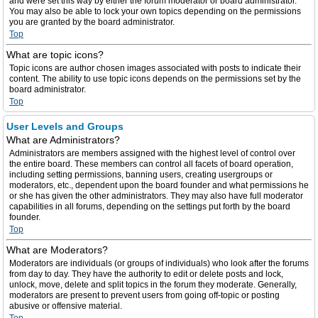
and were set this way by either the forum moderator or board administrator.
You may also be able to lock your own topics depending on the permissions
you are granted by the board administrator.
Top
What are topic icons?
Topic icons are author chosen images associated with posts to indicate their
content. The ability to use topic icons depends on the permissions set by the
board administrator.
Top
User Levels and Groups
What are Administrators?
Administrators are members assigned with the highest level of control over
the entire board. These members can control all facets of board operation,
including setting permissions, banning users, creating usergroups or
moderators, etc., dependent upon the board founder and what permissions he
or she has given the other administrators. They may also have full moderator
capabilities in all forums, depending on the settings put forth by the board
founder.
Top
What are Moderators?
Moderators are individuals (or groups of individuals) who look after the forums
from day to day. They have the authority to edit or delete posts and lock,
unlock, move, delete and split topics in the forum they moderate. Generally,
moderators are present to prevent users from going off-topic or posting
abusive or offensive material.