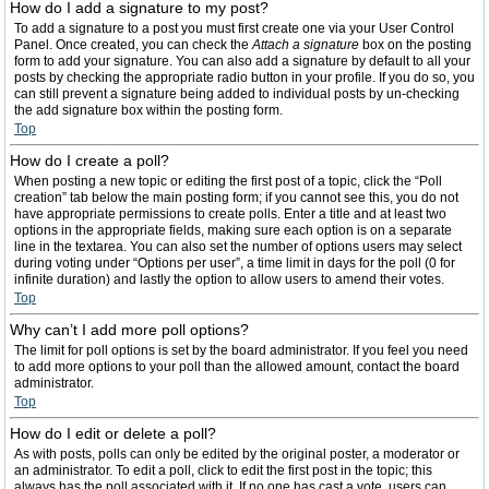
How do I add a signature to my post?
To add a signature to a post you must first create one via your User Control
Panel. Once created, you can check the
Attach a signature
box on the posting
form to add your signature. You can also add a signature by default to all your
posts by checking the appropriate radio button in your profile. If you do so, you
can still prevent a signature being added to individual posts by un-checking
the add signature box within the posting form.
Top
How do I create a poll?
When posting a new topic or editing the first post of a topic, click the “Poll
creation” tab below the main posting form; if you cannot see this, you do not
have appropriate permissions to create polls. Enter a title and at least two
options in the appropriate fields, making sure each option is on a separate
line in the textarea. You can also set the number of options users may select
during voting under “Options per user”, a time limit in days for the poll (0 for
infinite duration) and lastly the option to allow users to amend their votes.
Top
Why can’t I add more poll options?
The limit for poll options is set by the board administrator. If you feel you need
to add more options to your poll than the allowed amount, contact the board
administrator.
Top
How do I edit or delete a poll?
As with posts, polls can only be edited by the original poster, a moderator or
an administrator. To edit a poll, click to edit the first post in the topic; this
always has the poll associated with it. If no one has cast a vote, users can