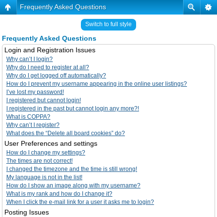
Frequently Asked Questions
Switch to full style
Frequently Asked Questions
Login and Registration Issues
Why can’t I login?
Why do I need to register at all?
Why do I get logged off automatically?
How do I prevent my username appearing in the online user listings?
I’ve lost my password!
I registered but cannot login!
I registered in the past but cannot login any more?!
What is COPPA?
Why can’t I register?
What does the “Delete all board cookies” do?
User Preferences and settings
How do I change my settings?
The times are not correct!
I changed the timezone and the time is still wrong!
My language is not in the list!
How do I show an image along with my username?
What is my rank and how do I change it?
When I click the e-mail link for a user it asks me to login?
Posting Issues