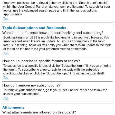
Your own posts can be retrieved either by clicking the “Search user’s posts”
within the User Control Panel or via your own profile page. To search for your
topics, use the Advanced search page and fill in the various options
appropriately.
Top
Topic Subscriptions and Bookmarks
What is the difference between bookmarking and subscribing?
Bookmarking in phpBB3 is much like bookmarking in your web browser. You
aren’t alerted when there’s an update, but you can come back to the topic
later. Subscribing, however, will notify you when there is an update to the topic
or forum on the board via your preferred method or methods.
Top
How do I subscribe to specific forums or topics?
To subscribe to a specific forum, click the “Subscribe forum” link upon entering
the forum. To subscribe to a topic, reply to the topic with the subscribe
checkbox checked or click the “Subscribe topic” link within the topic itself.
Top
How do I remove my subscriptions?
To remove your subscriptions, go to your User Control Panel and follow the
links to your subscriptions.
Top
Attachments
What attachments are allowed on this board?