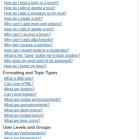
How do I post a topic in a forum?
How do I edit or delete a post?
How do I add a signature to my post?
How do I create a poll?
Why can’t I add more poll options?
How do I edit or delete a poll?
Why can’t I access a forum?
Why can’t I add attachments?
Why did I receive a warning?
How can I report posts to a moderator?
What is the “Save” button for in topic posting?
Why does my post need to be approved?
How do I bump my topic?
Formatting and Topic Types
What is BBCode?
Can I use HTML?
What are Smilies?
Can I post images?
What are global announcements?
What are announcements?
What are sticky topics?
What are locked topics?
What are topic icons?
User Levels and Groups
What are Administrators?
What are Moderators?