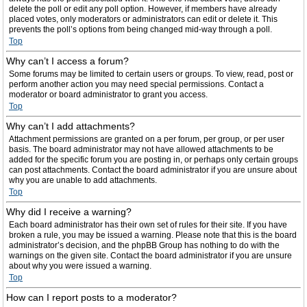
delete the poll or edit any poll option. However, if members have already
placed votes, only moderators or administrators can edit or delete it. This
prevents the poll’s options from being changed mid-way through a poll.
Top
Why can’t I access a forum?
Some forums may be limited to certain users or groups. To view, read, post or
perform another action you may need special permissions. Contact a
moderator or board administrator to grant you access.
Top
Why can’t I add attachments?
Attachment permissions are granted on a per forum, per group, or per user
basis. The board administrator may not have allowed attachments to be
added for the specific forum you are posting in, or perhaps only certain groups
can post attachments. Contact the board administrator if you are unsure about
why you are unable to add attachments.
Top
Why did I receive a warning?
Each board administrator has their own set of rules for their site. If you have
broken a rule, you may be issued a warning. Please note that this is the board
administrator’s decision, and the phpBB Group has nothing to do with the
warnings on the given site. Contact the board administrator if you are unsure
about why you were issued a warning.
Top
How can I report posts to a moderator?