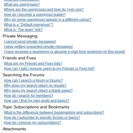
What are usergroups?
Where are the usergroups and how do I join one?
How do I become a usergroup leader?
Why do some usergroups appear in a different colour?
What is a “Default usergroup”?
What is “The team” link?
Private Messaging
I cannot send private messages!
I keep getting unwanted private messages!
I have received a spamming or abusive e-mail from someone on this board!
Friends and Foes
What are my Friends and Foes lists?
How can I add / remove users to my Friends or Foes list?
Searching the Forums
How can I search a forum or forums?
Why does my search return no results?
Why does my search return a blank page!?
How do I search for members?
How can I find my own posts and topics?
Topic Subscriptions and Bookmarks
What is the difference between bookmarking and subscribing?
How do I subscribe to specific forums or topics?
How do I remove my subscriptions?
Attachments