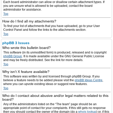
Each board administrator can allow or disallow certain attachment types. If
you are unsure what is allowed to be uploaded, contact the board
administrator for assistance.
Top
How do I find all my attachments?
To find your list of attachments that you have uploaded, go to your User
Control Panel and follow the links to the attachments section.
Top
phpBB 3 Issues
Who wrote this bulletin board?
This software (in its unmodified form) is produced, released and is copyright
phpBB Group
. It is made available under the GNU General Public License
and may be freely distributed. See the link for more details.
Top
Why isn’t X feature available?
This software was written by and licensed through phpBB Group. If you
believe a feature needs to be added please visit the
phpBB Ideas Centre
,
where you can upvote existing ideas or suggest new features.
Top
Who do I contact about abusive and/or legal matters related to this
board?
Any of the administrators listed on the “The team” page should be an
appropriate point of contact for your complaints. If this still gets no response
then you should contact the owner of the domain (do a
whois lookup
) or, if this