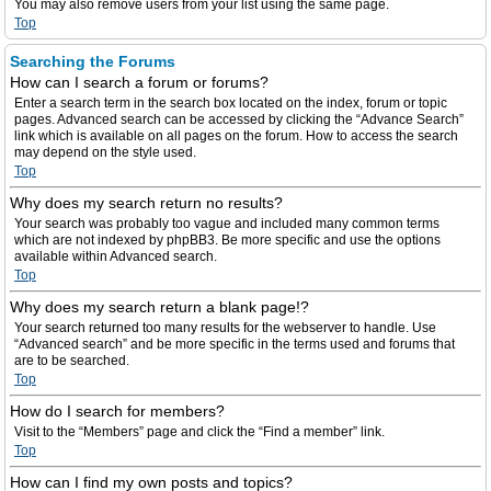
You may also remove users from your list using the same page.
Top
Searching the Forums
How can I search a forum or forums?
Enter a search term in the search box located on the index, forum or topic
pages. Advanced search can be accessed by clicking the “Advance Search”
link which is available on all pages on the forum. How to access the search
may depend on the style used.
Top
Why does my search return no results?
Your search was probably too vague and included many common terms
which are not indexed by phpBB3. Be more specific and use the options
available within Advanced search.
Top
Why does my search return a blank page!?
Your search returned too many results for the webserver to handle. Use
“Advanced search” and be more specific in the terms used and forums that
are to be searched.
Top
How do I search for members?
Visit to the “Members” page and click the “Find a member” link.
Top
How can I find my own posts and topics?