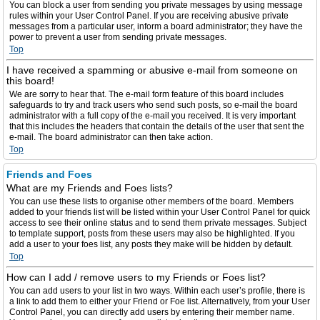
You can block a user from sending you private messages by using message
rules within your User Control Panel. If you are receiving abusive private
messages from a particular user, inform a board administrator; they have the
power to prevent a user from sending private messages.
Top
I have received a spamming or abusive e-mail from someone on
this board!
We are sorry to hear that. The e-mail form feature of this board includes
safeguards to try and track users who send such posts, so e-mail the board
administrator with a full copy of the e-mail you received. It is very important
that this includes the headers that contain the details of the user that sent the
e-mail. The board administrator can then take action.
Top
Friends and Foes
What are my Friends and Foes lists?
You can use these lists to organise other members of the board. Members
added to your friends list will be listed within your User Control Panel for quick
access to see their online status and to send them private messages. Subject
to template support, posts from these users may also be highlighted. If you
add a user to your foes list, any posts they make will be hidden by default.
Top
How can I add / remove users to my Friends or Foes list?
You can add users to your list in two ways. Within each user’s profile, there is
a link to add them to either your Friend or Foe list. Alternatively, from your User
Control Panel, you can directly add users by entering their member name.