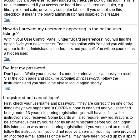
account by anyone else. To stay logged in, check the box during login. This is
not recommended if you access the board from a shared computer, e.g.
library, internet cafe, university computer lab, etc. If you do not see this
checkbox, it means the board administrator has disabled this feature.
Top
How do I prevent my username appearing in the online user
listings?
Within your User Control Panel, under “Board preferences”, you will find the
option
Hide your online status
. Enable this option with
Yes
and you will only
appear to the administrators, moderators and yourself. You will be counted as
a hidden user.
Top
I’ve lost my password!
Don’t panic! While your password cannot be retrieved, it can easily be reset.
Visit the login page and click
I’ve forgotten my password
. Follow the
instructions and you should be able to log in again shortly.
Top
I registered but cannot login!
First, check your username and password. If they are correct, then one of two
things may have happened. If COPPA support is enabled and you specified
being under 13 years old during registration, you will have to follow the
instructions you received. Some boards will also require new registrations to
be activated, either by yourself or by an administrator before you can logon;
this information was present during registration. If you were sent an e-mail,
follow the instructions. If you did not receive an e-mail, you may have provided
an incorrect e-mail address or the e-mail may have been picked up by a spam