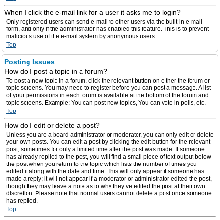
When I click the e-mail link for a user it asks me to login?
Only registered users can send e-mail to other users via the built-in e-mail
form, and only if the administrator has enabled this feature. This is to prevent
malicious use of the e-mail system by anonymous users.
Top
Posting Issues
How do I post a topic in a forum?
To post a new topic in a forum, click the relevant button on either the forum or
topic screens. You may need to register before you can post a message. A list
of your permissions in each forum is available at the bottom of the forum and
topic screens. Example: You can post new topics, You can vote in polls, etc.
Top
How do I edit or delete a post?
Unless you are a board administrator or moderator, you can only edit or delete
your own posts. You can edit a post by clicking the edit button for the relevant
post, sometimes for only a limited time after the post was made. If someone
has already replied to the post, you will find a small piece of text output below
the post when you return to the topic which lists the number of times you
edited it along with the date and time. This will only appear if someone has
made a reply; it will not appear if a moderator or administrator edited the post,
though they may leave a note as to why they’ve edited the post at their own
discretion. Please note that normal users cannot delete a post once someone
has replied.
Top