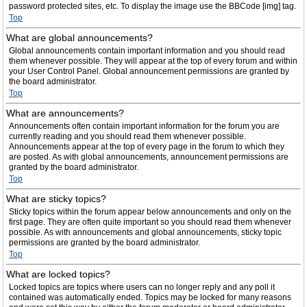
password protected sites, etc. To display the image use the BBCode [img] tag.
Top
What are global announcements?
Global announcements contain important information and you should read
them whenever possible. They will appear at the top of every forum and within
your User Control Panel. Global announcement permissions are granted by
the board administrator.
Top
What are announcements?
Announcements often contain important information for the forum you are
currently reading and you should read them whenever possible.
Announcements appear at the top of every page in the forum to which they
are posted. As with global announcements, announcement permissions are
granted by the board administrator.
Top
What are sticky topics?
Sticky topics within the forum appear below announcements and only on the
first page. They are often quite important so you should read them whenever
possible. As with announcements and global announcements, sticky topic
permissions are granted by the board administrator.
Top
What are locked topics?
Locked topics are topics where users can no longer reply and any poll it
contained was automatically ended. Topics may be locked for many reasons