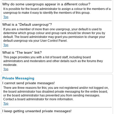
Why do some usergroups appear in a different colour?
It is possible for the board administrator to assign a colour to the members of a
usergroup to make it easy to identify the members of this group.
Top
What is a “Default usergroup”?
If you are a member of more than one usergroup, your default is used to
determine which group colour and group rank should be shown for you by
default. The board administrator may grant you permission to change your
default usergroup via your User Control Panel.
Top
What is “The team” link?
This page provides you with a list of board staff, including board
administrators and moderators and other details such as the forums they
moderate.
Top
Private Messaging
I cannot send private messages!
There are three reasons for this; you are not registered and/or not logged on,
the board administrator has disabled private messaging for the entire board,
or the board administrator has prevented you from sending messages.
Contact a board administrator for more information.
Top
I keep getting unwanted private messages!