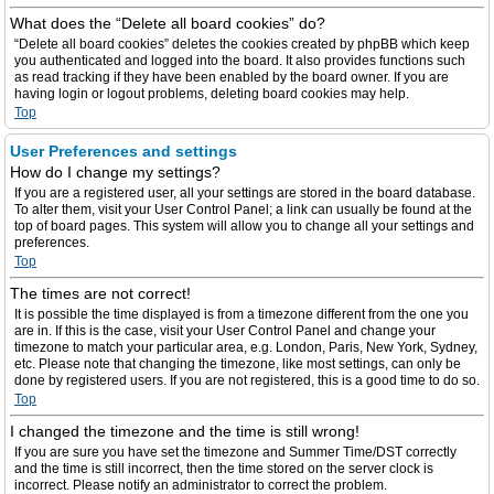
What does the “Delete all board cookies” do?
“Delete all board cookies” deletes the cookies created by phpBB which keep
you authenticated and logged into the board. It also provides functions such
as read tracking if they have been enabled by the board owner. If you are
having login or logout problems, deleting board cookies may help.
Top
User Preferences and settings
How do I change my settings?
If you are a registered user, all your settings are stored in the board database.
To alter them, visit your User Control Panel; a link can usually be found at the
top of board pages. This system will allow you to change all your settings and
preferences.
Top
The times are not correct!
It is possible the time displayed is from a timezone different from the one you
are in. If this is the case, visit your User Control Panel and change your
timezone to match your particular area, e.g. London, Paris, New York, Sydney,
etc. Please note that changing the timezone, like most settings, can only be
done by registered users. If you are not registered, this is a good time to do so.
Top
I changed the timezone and the time is still wrong!
If you are sure you have set the timezone and Summer Time/DST correctly
and the time is still incorrect, then the time stored on the server clock is
incorrect. Please notify an administrator to correct the problem.