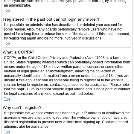
filer. If you are sure the e-mail address you provided is correct, try contacting
an administrator.
Top
I registered in the past but cannot login any more?!
It is possible an administrator has deactivated or deleted your account for
some reason. Also, many boards periodically remove users who have not
posted for a long time to reduce the size of the database. If this has happened,
try registering again and being more involved in discussions.
Top
What is COPPA?
COPPA, or the Child Online Privacy and Protection Act of 1998, is a law in the
United States requiring websites which can potentially collect information from
minors under the age of 13 to have written parental consent or some other
method of legal guardian acknowledgment, allowing the collection of
personally identifiable information from a minor under the age of 13. If you are
unsure if this applies to you as someone trying to register or to the website
you are trying to register on, contact legal counsel for assistance. Please note
that the phpBB Group cannot provide legal advice and is not a point of contact
for legal concerns of any kind, except as outlined below.
Top
Why can’t I register?
It is possible the website owner has banned your IP address or disallowed the
username you are attempting to register. The website owner could have also
disabled registration to prevent new visitors from signing up. Contact a board
administrator for assistance.
Top