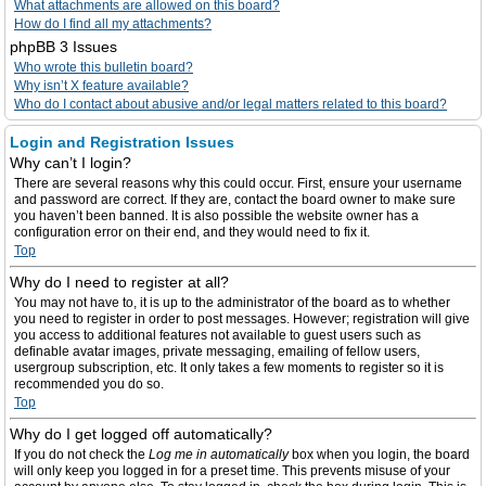
What attachments are allowed on this board?
How do I find all my attachments?
phpBB 3 Issues
Who wrote this bulletin board?
Why isn’t X feature available?
Who do I contact about abusive and/or legal matters related to this board?
Login and Registration Issues
Why can’t I login?
There are several reasons why this could occur. First, ensure your username
and password are correct. If they are, contact the board owner to make sure
you haven’t been banned. It is also possible the website owner has a
configuration error on their end, and they would need to fix it.
Top
Why do I need to register at all?
You may not have to, it is up to the administrator of the board as to whether
you need to register in order to post messages. However; registration will give
you access to additional features not available to guest users such as
definable avatar images, private messaging, emailing of fellow users,
usergroup subscription, etc. It only takes a few moments to register so it is
recommended you do so.
Top
Why do I get logged off automatically?
If you do not check the
Log me in automatically
box when you login, the board
will only keep you logged in for a preset time. This prevents misuse of your