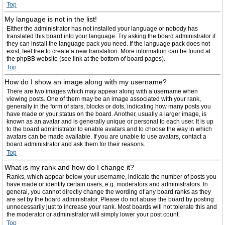
Top
My language is not in the list!
Either the administrator has not installed your language or nobody has
translated this board into your language. Try asking the board administrator if
they can install the language pack you need. If the language pack does not
exist, feel free to create a new translation. More information can be found at
the phpBB website (see link at the bottom of board pages).
Top
How do I show an image along with my username?
There are two images which may appear along with a username when
viewing posts. One of them may be an image associated with your rank,
generally in the form of stars, blocks or dots, indicating how many posts you
have made or your status on the board. Another, usually a larger image, is
known as an avatar and is generally unique or personal to each user. It is up
to the board administrator to enable avatars and to choose the way in which
avatars can be made available. If you are unable to use avatars, contact a
board administrator and ask them for their reasons.
Top
What is my rank and how do I change it?
Ranks, which appear below your username, indicate the number of posts you
have made or identify certain users, e.g. moderators and administrators. In
general, you cannot directly change the wording of any board ranks as they
are set by the board administrator. Please do not abuse the board by posting
unnecessarily just to increase your rank. Most boards will not tolerate this and
the moderator or administrator will simply lower your post count.
Top