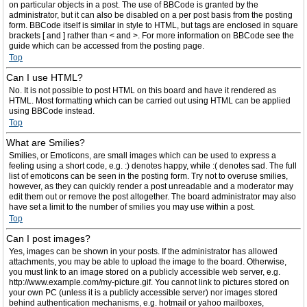
on particular objects in a post. The use of BBCode is granted by the
administrator, but it can also be disabled on a per post basis from the posting
form. BBCode itself is similar in style to HTML, but tags are enclosed in square
brackets [ and ] rather than < and >. For more information on BBCode see the
guide which can be accessed from the posting page.
Top
Can I use HTML?
No. It is not possible to post HTML on this board and have it rendered as
HTML. Most formatting which can be carried out using HTML can be applied
using BBCode instead.
Top
What are Smilies?
Smilies, or Emoticons, are small images which can be used to express a
feeling using a short code, e.g. :) denotes happy, while :( denotes sad. The full
list of emoticons can be seen in the posting form. Try not to overuse smilies,
however, as they can quickly render a post unreadable and a moderator may
edit them out or remove the post altogether. The board administrator may also
have set a limit to the number of smilies you may use within a post.
Top
Can I post images?
Yes, images can be shown in your posts. If the administrator has allowed
attachments, you may be able to upload the image to the board. Otherwise,
you must link to an image stored on a publicly accessible web server, e.g.
http://www.example.com/my-picture.gif. You cannot link to pictures stored on
your own PC (unless it is a publicly accessible server) nor images stored
behind authentication mechanisms, e.g. hotmail or yahoo mailboxes,