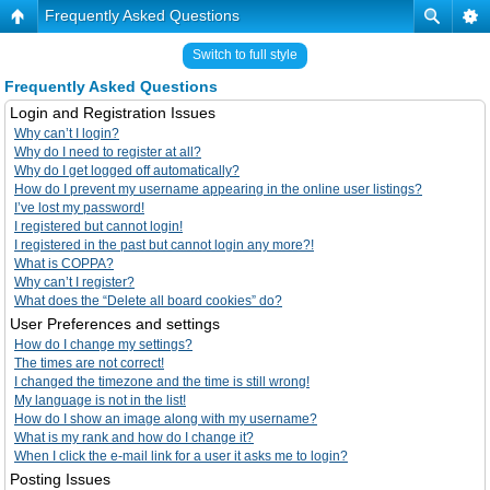
Frequently Asked Questions
Switch to full style
Frequently Asked Questions
Login and Registration Issues
Why can’t I login?
Why do I need to register at all?
Why do I get logged off automatically?
How do I prevent my username appearing in the online user listings?
I’ve lost my password!
I registered but cannot login!
I registered in the past but cannot login any more?!
What is COPPA?
Why can’t I register?
What does the “Delete all board cookies” do?
User Preferences and settings
How do I change my settings?
The times are not correct!
I changed the timezone and the time is still wrong!
My language is not in the list!
How do I show an image along with my username?
What is my rank and how do I change it?
When I click the e-mail link for a user it asks me to login?
Posting Issues