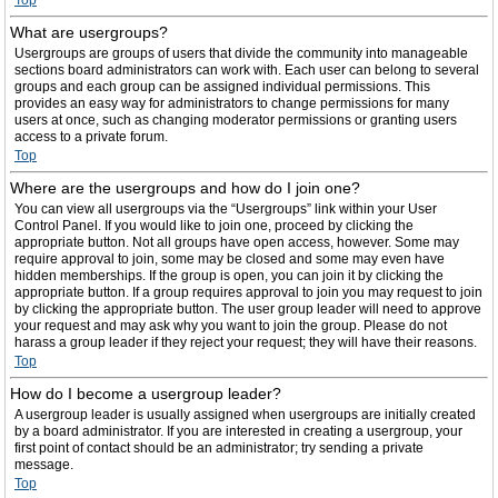
Top
What are usergroups?
Usergroups are groups of users that divide the community into manageable
sections board administrators can work with. Each user can belong to several
groups and each group can be assigned individual permissions. This
provides an easy way for administrators to change permissions for many
users at once, such as changing moderator permissions or granting users
access to a private forum.
Top
Where are the usergroups and how do I join one?
You can view all usergroups via the “Usergroups” link within your User
Control Panel. If you would like to join one, proceed by clicking the
appropriate button. Not all groups have open access, however. Some may
require approval to join, some may be closed and some may even have
hidden memberships. If the group is open, you can join it by clicking the
appropriate button. If a group requires approval to join you may request to join
by clicking the appropriate button. The user group leader will need to approve
your request and may ask why you want to join the group. Please do not
harass a group leader if they reject your request; they will have their reasons.
Top
How do I become a usergroup leader?
A usergroup leader is usually assigned when usergroups are initially created
by a board administrator. If you are interested in creating a usergroup, your
first point of contact should be an administrator; try sending a private
message.
Top