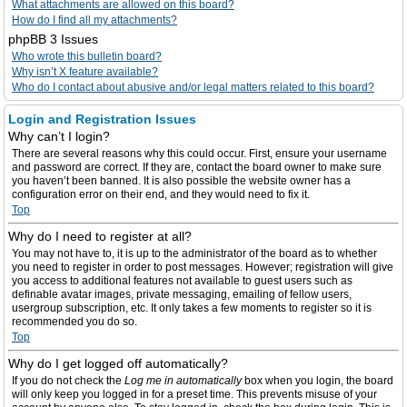
What attachments are allowed on this board?
How do I find all my attachments?
phpBB 3 Issues
Who wrote this bulletin board?
Why isn’t X feature available?
Who do I contact about abusive and/or legal matters related to this board?
Login and Registration Issues
Why can’t I login?
There are several reasons why this could occur. First, ensure your username
and password are correct. If they are, contact the board owner to make sure
you haven’t been banned. It is also possible the website owner has a
configuration error on their end, and they would need to fix it.
Top
Why do I need to register at all?
You may not have to, it is up to the administrator of the board as to whether
you need to register in order to post messages. However; registration will give
you access to additional features not available to guest users such as
definable avatar images, private messaging, emailing of fellow users,
usergroup subscription, etc. It only takes a few moments to register so it is
recommended you do so.
Top
Why do I get logged off automatically?
If you do not check the
Log me in automatically
box when you login, the board
will only keep you logged in for a preset time. This prevents misuse of your