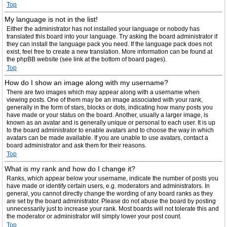
Top
My language is not in the list!
Either the administrator has not installed your language or nobody has
translated this board into your language. Try asking the board administrator if
they can install the language pack you need. If the language pack does not
exist, feel free to create a new translation. More information can be found at
the phpBB website (see link at the bottom of board pages).
Top
How do I show an image along with my username?
There are two images which may appear along with a username when
viewing posts. One of them may be an image associated with your rank,
generally in the form of stars, blocks or dots, indicating how many posts you
have made or your status on the board. Another, usually a larger image, is
known as an avatar and is generally unique or personal to each user. It is up
to the board administrator to enable avatars and to choose the way in which
avatars can be made available. If you are unable to use avatars, contact a
board administrator and ask them for their reasons.
Top
What is my rank and how do I change it?
Ranks, which appear below your username, indicate the number of posts you
have made or identify certain users, e.g. moderators and administrators. In
general, you cannot directly change the wording of any board ranks as they
are set by the board administrator. Please do not abuse the board by posting
unnecessarily just to increase your rank. Most boards will not tolerate this and
the moderator or administrator will simply lower your post count.
Top