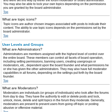
and were set this way by either the forum moderator or board administrator.
You may also be able to lock your own topics depending on the permissions
you are granted by the board administrator.
Top
What are topic icons?
Topic icons are author chosen images associated with posts to indicate their
content. The ability to use topic icons depends on the permissions set by the
board administrator.
Top
User Levels and Groups
What are Administrators?
Administrators are members assigned with the highest level of control over
the entire board. These members can control all facets of board operation,
including setting permissions, banning users, creating usergroups or
moderators, etc., dependent upon the board founder and what permissions he
or she has given the other administrators. They may also have full moderator
capabilities in all forums, depending on the settings put forth by the board
founder.
Top
What are Moderators?
Moderators are individuals (or groups of individuals) who look after the forums
from day to day. They have the authority to edit or delete posts and lock,
unlock, move, delete and split topics in the forum they moderate. Generally,
moderators are present to prevent users from going off-topic or posting
abusive or offensive material.