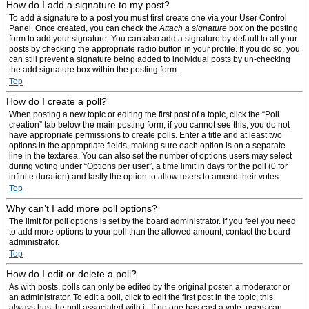
How do I add a signature to my post?
To add a signature to a post you must first create one via your User Control
Panel. Once created, you can check the
Attach a signature
box on the posting
form to add your signature. You can also add a signature by default to all your
posts by checking the appropriate radio button in your profile. If you do so, you
can still prevent a signature being added to individual posts by un-checking
the add signature box within the posting form.
Top
How do I create a poll?
When posting a new topic or editing the first post of a topic, click the “Poll
creation” tab below the main posting form; if you cannot see this, you do not
have appropriate permissions to create polls. Enter a title and at least two
options in the appropriate fields, making sure each option is on a separate
line in the textarea. You can also set the number of options users may select
during voting under “Options per user”, a time limit in days for the poll (0 for
infinite duration) and lastly the option to allow users to amend their votes.
Top
Why can’t I add more poll options?
The limit for poll options is set by the board administrator. If you feel you need
to add more options to your poll than the allowed amount, contact the board
administrator.
Top
How do I edit or delete a poll?
As with posts, polls can only be edited by the original poster, a moderator or
an administrator. To edit a poll, click to edit the first post in the topic; this
always has the poll associated with it. If no one has cast a vote, users can