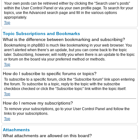
Your own posts can be retrieved either by clicking the “Search user’s posts”
within the User Control Panel or via your own profile page. To search for your
topics, use the Advanced search page and fill in the various options
appropriately.
Top
Topic Subscriptions and Bookmarks
What is the difference between bookmarking and subscribing?
Bookmarking in phpBB3 is much like bookmarking in your web browser. You
aren’t alerted when there’s an update, but you can come back to the topic
later. Subscribing, however, will notify you when there is an update to the topic
or forum on the board via your preferred method or methods.
Top
How do I subscribe to specific forums or topics?
To subscribe to a specific forum, click the “Subscribe forum” link upon entering
the forum. To subscribe to a topic, reply to the topic with the subscribe
checkbox checked or click the “Subscribe topic” link within the topic itself.
Top
How do I remove my subscriptions?
To remove your subscriptions, go to your User Control Panel and follow the
links to your subscriptions.
Top
Attachments
What attachments are allowed on this board?