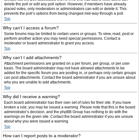
delete the poll or edit any poll option. However, if members have already
placed votes, only moderators or administrators can edit or delete it. This
prevents the poll’s options from being changed mid-way through a poll.
Top
Why can’t I access a forum?
Some forums may be limited to certain users or groups. To view, read, post or
perform another action you may need special permissions. Contact a
moderator or board administrator to grant you access.
Top
Why can’t I add attachments?
Attachment permissions are granted on a per forum, per group, or per user
basis. The board administrator may not have allowed attachments to be
added for the specific forum you are posting in, or perhaps only certain groups
can post attachments. Contact the board administrator if you are unsure about
why you are unable to add attachments.
Top
Why did I receive a warning?
Each board administrator has their own set of rules for their site. If you have
broken a rule, you may be issued a warning. Please note that this is the board
administrator’s decision, and the phpBB Group has nothing to do with the
warnings on the given site. Contact the board administrator if you are unsure
about why you were issued a warning.
Top
How can I report posts to a moderator?