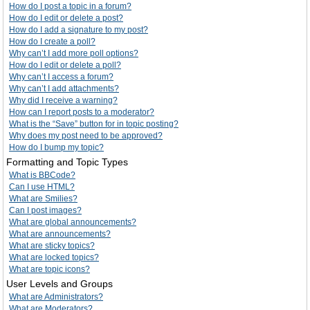
How do I post a topic in a forum?
How do I edit or delete a post?
How do I add a signature to my post?
How do I create a poll?
Why can’t I add more poll options?
How do I edit or delete a poll?
Why can’t I access a forum?
Why can’t I add attachments?
Why did I receive a warning?
How can I report posts to a moderator?
What is the “Save” button for in topic posting?
Why does my post need to be approved?
How do I bump my topic?
Formatting and Topic Types
What is BBCode?
Can I use HTML?
What are Smilies?
Can I post images?
What are global announcements?
What are announcements?
What are sticky topics?
What are locked topics?
What are topic icons?
User Levels and Groups
What are Administrators?
What are Moderators?