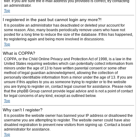
filer. If you are sure the e-mail address you provided is correct, try contacting
an administrator.
Top
I registered in the past but cannot login any more?!
It is possible an administrator has deactivated or deleted your account for
some reason. Also, many boards periodically remove users who have not
posted for a long time to reduce the size of the database. If this has happened,
try registering again and being more involved in discussions.
Top
What is COPPA?
COPPA, or the Child Online Privacy and Protection Act of 1998, is a law in the
United States requiring websites which can potentially collect information from
minors under the age of 13 to have written parental consent or some other
method of legal guardian acknowledgment, allowing the collection of
personally identifiable information from a minor under the age of 13. If you are
unsure if this applies to you as someone trying to register or to the website
you are trying to register on, contact legal counsel for assistance. Please note
that the phpBB Group cannot provide legal advice and is not a point of contact
for legal concerns of any kind, except as outlined below.
Top
Why can’t I register?
It is possible the website owner has banned your IP address or disallowed the
username you are attempting to register. The website owner could have also
disabled registration to prevent new visitors from signing up. Contact a board
administrator for assistance.
Top