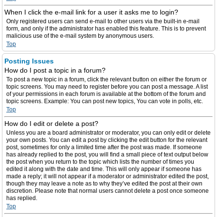
When I click the e-mail link for a user it asks me to login?
Only registered users can send e-mail to other users via the built-in e-mail
form, and only if the administrator has enabled this feature. This is to prevent
malicious use of the e-mail system by anonymous users.
Top
Posting Issues
How do I post a topic in a forum?
To post a new topic in a forum, click the relevant button on either the forum or
topic screens. You may need to register before you can post a message. A list
of your permissions in each forum is available at the bottom of the forum and
topic screens. Example: You can post new topics, You can vote in polls, etc.
Top
How do I edit or delete a post?
Unless you are a board administrator or moderator, you can only edit or delete
your own posts. You can edit a post by clicking the edit button for the relevant
post, sometimes for only a limited time after the post was made. If someone
has already replied to the post, you will find a small piece of text output below
the post when you return to the topic which lists the number of times you
edited it along with the date and time. This will only appear if someone has
made a reply; it will not appear if a moderator or administrator edited the post,
though they may leave a note as to why they’ve edited the post at their own
discretion. Please note that normal users cannot delete a post once someone
has replied.
Top