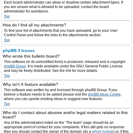
Each board administrator can allow or disallow certain attachment types. If
you are unsure what is allowed to be uploaded, contact the board
administrator for assistance.
Top
How do I find all my attachments?
To find your list of attachments that you have uploaded, go to your User
Control Panel and follow the links to the attachments section.
Top
phpBB 3 Issues
Who wrote this bulletin board?
This software (in its unmodified form) is produced, released and is copyright
phpBB Group
. It is made available under the GNU General Public License
and may be freely distributed. See the link for more details.
Top
Why isn’t X feature available?
This software was written by and licensed through phpBB Group. If you
believe a feature needs to be added please visit the
phpBB Ideas Centre
,
where you can upvote existing ideas or suggest new features.
Top
Who do I contact about abusive and/or legal matters related to this
board?
Any of the administrators listed on the “The team” page should be an
appropriate point of contact for your complaints. If this still gets no response
then you should contact the owner of the domain (do a
whois lookup
) or, if this