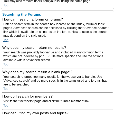
You may also remove users from your list using the same page.
Top
Searching the Forums
How can I search a forum or forums?
Enter a search term in the search box located on the index, forum or topic
pages. Advanced search can be accessed by clicking the “Advance Search”
link which is available on all pages on the forum. How to access the search
may depend on the style used.
Top
Why does my search return no results?
Your search was probably too vague and included many common terms
which are not indexed by phpBB3. Be more specific and use the options
available within Advanced search.
Top
Why does my search return a blank page!?
Your search returned too many results for the webserver to handle. Use
“Advanced search” and be more specific in the terms used and forums that
are to be searched.
Top
How do I search for members?
Visit to the “Members” page and click the “Find a member” link.
Top
How can I find my own posts and topics?