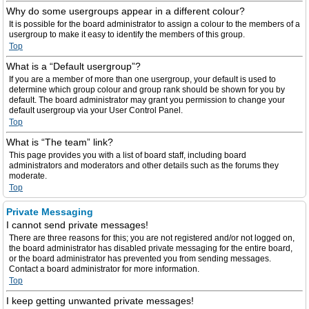
Why do some usergroups appear in a different colour?
It is possible for the board administrator to assign a colour to the members of a
usergroup to make it easy to identify the members of this group.
Top
What is a “Default usergroup”?
If you are a member of more than one usergroup, your default is used to
determine which group colour and group rank should be shown for you by
default. The board administrator may grant you permission to change your
default usergroup via your User Control Panel.
Top
What is “The team” link?
This page provides you with a list of board staff, including board
administrators and moderators and other details such as the forums they
moderate.
Top
Private Messaging
I cannot send private messages!
There are three reasons for this; you are not registered and/or not logged on,
the board administrator has disabled private messaging for the entire board,
or the board administrator has prevented you from sending messages.
Contact a board administrator for more information.
Top
I keep getting unwanted private messages!