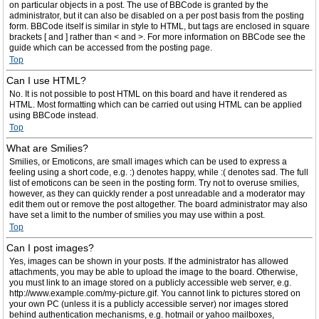
on particular objects in a post. The use of BBCode is granted by the
administrator, but it can also be disabled on a per post basis from the posting
form. BBCode itself is similar in style to HTML, but tags are enclosed in square
brackets [ and ] rather than < and >. For more information on BBCode see the
guide which can be accessed from the posting page.
Top
Can I use HTML?
No. It is not possible to post HTML on this board and have it rendered as
HTML. Most formatting which can be carried out using HTML can be applied
using BBCode instead.
Top
What are Smilies?
Smilies, or Emoticons, are small images which can be used to express a
feeling using a short code, e.g. :) denotes happy, while :( denotes sad. The full
list of emoticons can be seen in the posting form. Try not to overuse smilies,
however, as they can quickly render a post unreadable and a moderator may
edit them out or remove the post altogether. The board administrator may also
have set a limit to the number of smilies you may use within a post.
Top
Can I post images?
Yes, images can be shown in your posts. If the administrator has allowed
attachments, you may be able to upload the image to the board. Otherwise,
you must link to an image stored on a publicly accessible web server, e.g.
http://www.example.com/my-picture.gif. You cannot link to pictures stored on
your own PC (unless it is a publicly accessible server) nor images stored
behind authentication mechanisms, e.g. hotmail or yahoo mailboxes,