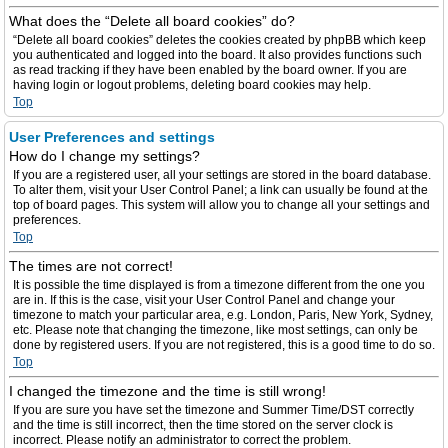
What does the “Delete all board cookies” do?
“Delete all board cookies” deletes the cookies created by phpBB which keep
you authenticated and logged into the board. It also provides functions such
as read tracking if they have been enabled by the board owner. If you are
having login or logout problems, deleting board cookies may help.
Top
User Preferences and settings
How do I change my settings?
If you are a registered user, all your settings are stored in the board database.
To alter them, visit your User Control Panel; a link can usually be found at the
top of board pages. This system will allow you to change all your settings and
preferences.
Top
The times are not correct!
It is possible the time displayed is from a timezone different from the one you
are in. If this is the case, visit your User Control Panel and change your
timezone to match your particular area, e.g. London, Paris, New York, Sydney,
etc. Please note that changing the timezone, like most settings, can only be
done by registered users. If you are not registered, this is a good time to do so.
Top
I changed the timezone and the time is still wrong!
If you are sure you have set the timezone and Summer Time/DST correctly
and the time is still incorrect, then the time stored on the server clock is
incorrect. Please notify an administrator to correct the problem.