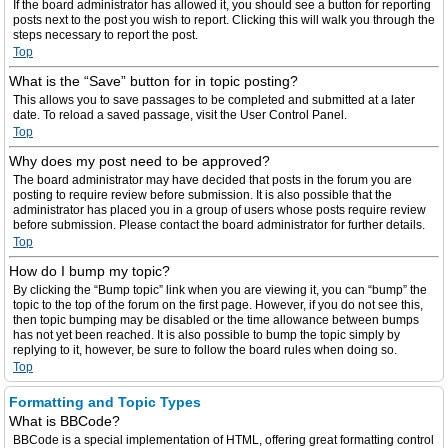
If the board administrator has allowed it, you should see a button for reporting
posts next to the post you wish to report. Clicking this will walk you through the
steps necessary to report the post.
Top
What is the “Save” button for in topic posting?
This allows you to save passages to be completed and submitted at a later
date. To reload a saved passage, visit the User Control Panel.
Top
Why does my post need to be approved?
The board administrator may have decided that posts in the forum you are
posting to require review before submission. It is also possible that the
administrator has placed you in a group of users whose posts require review
before submission. Please contact the board administrator for further details.
Top
How do I bump my topic?
By clicking the “Bump topic” link when you are viewing it, you can “bump” the
topic to the top of the forum on the first page. However, if you do not see this,
then topic bumping may be disabled or the time allowance between bumps
has not yet been reached. It is also possible to bump the topic simply by
replying to it, however, be sure to follow the board rules when doing so.
Top
Formatting and Topic Types
What is BBCode?
BBCode is a special implementation of HTML, offering great formatting control