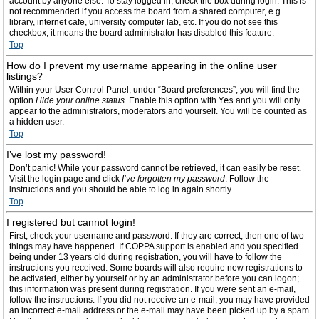
account by anyone else. To stay logged in, check the box during login. This is
not recommended if you access the board from a shared computer, e.g.
library, internet cafe, university computer lab, etc. If you do not see this
checkbox, it means the board administrator has disabled this feature.
Top
How do I prevent my username appearing in the online user
listings?
Within your User Control Panel, under “Board preferences”, you will find the
option
Hide your online status
. Enable this option with
Yes
and you will only
appear to the administrators, moderators and yourself. You will be counted as
a hidden user.
Top
I’ve lost my password!
Don’t panic! While your password cannot be retrieved, it can easily be reset.
Visit the login page and click
I’ve forgotten my password
. Follow the
instructions and you should be able to log in again shortly.
Top
I registered but cannot login!
First, check your username and password. If they are correct, then one of two
things may have happened. If COPPA support is enabled and you specified
being under 13 years old during registration, you will have to follow the
instructions you received. Some boards will also require new registrations to
be activated, either by yourself or by an administrator before you can logon;
this information was present during registration. If you were sent an e-mail,
follow the instructions. If you did not receive an e-mail, you may have provided
an incorrect e-mail address or the e-mail may have been picked up by a spam