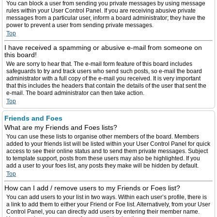
You can block a user from sending you private messages by using message
rules within your User Control Panel. If you are receiving abusive private
messages from a particular user, inform a board administrator; they have the
power to prevent a user from sending private messages.
Top
I have received a spamming or abusive e-mail from someone on
this board!
We are sorry to hear that. The e-mail form feature of this board includes
safeguards to try and track users who send such posts, so e-mail the board
administrator with a full copy of the e-mail you received. It is very important
that this includes the headers that contain the details of the user that sent the
e-mail. The board administrator can then take action.
Top
Friends and Foes
What are my Friends and Foes lists?
You can use these lists to organise other members of the board. Members
added to your friends list will be listed within your User Control Panel for quick
access to see their online status and to send them private messages. Subject
to template support, posts from these users may also be highlighted. If you
add a user to your foes list, any posts they make will be hidden by default.
Top
How can I add / remove users to my Friends or Foes list?
You can add users to your list in two ways. Within each user’s profile, there is
a link to add them to either your Friend or Foe list. Alternatively, from your User
Control Panel, you can directly add users by entering their member name.