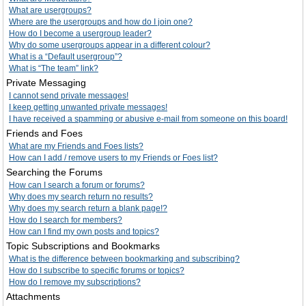
What are usergroups?
Where are the usergroups and how do I join one?
How do I become a usergroup leader?
Why do some usergroups appear in a different colour?
What is a “Default usergroup”?
What is “The team” link?
Private Messaging
I cannot send private messages!
I keep getting unwanted private messages!
I have received a spamming or abusive e-mail from someone on this board!
Friends and Foes
What are my Friends and Foes lists?
How can I add / remove users to my Friends or Foes list?
Searching the Forums
How can I search a forum or forums?
Why does my search return no results?
Why does my search return a blank page!?
How do I search for members?
How can I find my own posts and topics?
Topic Subscriptions and Bookmarks
What is the difference between bookmarking and subscribing?
How do I subscribe to specific forums or topics?
How do I remove my subscriptions?
Attachments