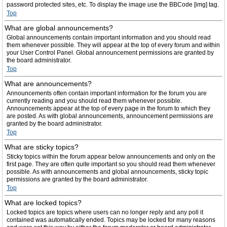
password protected sites, etc. To display the image use the BBCode [img] tag.
Top
What are global announcements?
Global announcements contain important information and you should read
them whenever possible. They will appear at the top of every forum and within
your User Control Panel. Global announcement permissions are granted by
the board administrator.
Top
What are announcements?
Announcements often contain important information for the forum you are
currently reading and you should read them whenever possible.
Announcements appear at the top of every page in the forum to which they
are posted. As with global announcements, announcement permissions are
granted by the board administrator.
Top
What are sticky topics?
Sticky topics within the forum appear below announcements and only on the
first page. They are often quite important so you should read them whenever
possible. As with announcements and global announcements, sticky topic
permissions are granted by the board administrator.
Top
What are locked topics?
Locked topics are topics where users can no longer reply and any poll it
contained was automatically ended. Topics may be locked for many reasons